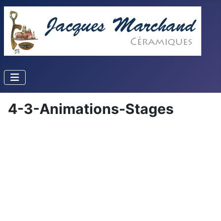
4-3-Animations-Stages